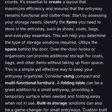
counts. It’s essential to
create
a layout that
maximizes efficiency and ensures that the entryway
remains functional and clutter-free. Start by assessing
your storage needs. Identify the
items
you need to
store in the entryway, such as shoes, coats, bags,
and everyday essentials. This will help you determine
the type of storage solutions required. Utilize the
space
behind the door. Over-the-door hooks or
organizers can provide additional storage for coats,
bags, and other items without taking up floor space.
This is a simple yet effective way to keep your
entryway organized. Consider
using
compact and
multi-functional furniture
. A
folding table
can be a
great addition to a small entryway, providing a
temporary surface when needed and folding away
when not in use.
Built-in storage
solutions can also
be a game-changer for small entryways. Custom-built