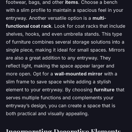
footwear, bags, and other
items
. Choose a bench
with a slim profile to maintain a spacious feel in your
entryway. Another versatile option is a
multi-
functional coat rack
. Look for coat racks that include
shelves, hooks, and even umbrella stands. This type
of furniture combines several storage solutions into a
single piece, making it ideal for small spaces. Mirrors
are also a great addition to any entryway. They
reflect light, making the space appear larger and
more open. Opt for a
wall-mounted mirror
with a
slim frame to save space while adding a stylish
element to your entryway. By choosing
furniture
that
serves multiple functions and complements your
entryway’s design, you can create a space that is
both practical and visually appealing.
Incorporating Decorative Elements