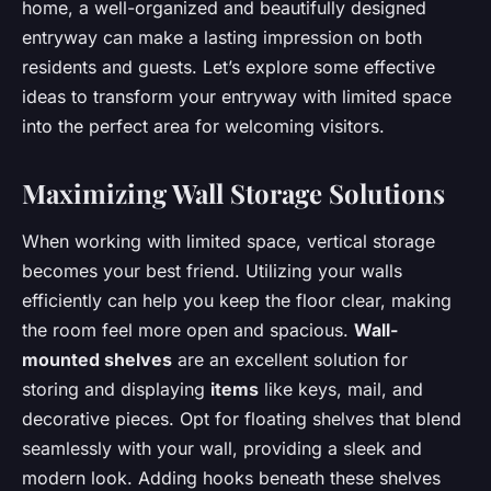
home, a well-organized and beautifully designed
entryway can make a lasting impression on both
residents and guests. Let’s explore some effective
ideas to transform your entryway with limited space
into the perfect area for welcoming visitors.
Maximizing Wall Storage Solutions
When working with limited space, vertical storage
becomes your best friend. Utilizing your walls
efficiently can help you keep the floor clear, making
the room feel more open and spacious.
Wall-
mounted shelves
are an excellent solution for
storing and displaying
items
like keys, mail, and
decorative pieces. Opt for floating shelves that blend
seamlessly with your wall, providing a sleek and
modern look. Adding hooks beneath these shelves