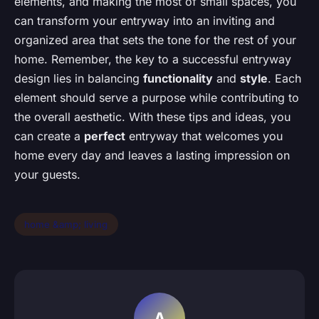
elements, and making the most of small spaces, you
can transform your entryway into an inviting and
organized area that sets the tone for the rest of your
home. Remember, the key to a successful entryway
design lies in balancing
functionality
and
style
. Each
element should serve a purpose while contributing to
the overall aesthetic. With these tips and ideas, you
can create a
perfect
entryway that welcomes you
home every day and leaves a lasting impression on
your guests.
home &amp; living
A