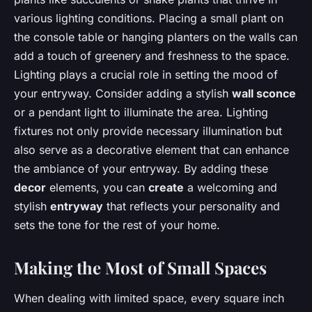
various lighting conditions. Placing a small plant on
the console table or hanging planters on the walls can
add a touch of greenery and freshness to the space.
Lighting plays a crucial role in setting the mood of
your entryway. Consider adding a stylish
wall sconce
or a pendant light to illuminate the area. Lighting
fixtures not only provide necessary illumination but
also serve as a decorative element that can enhance
the ambiance of your entryway. By adding these
decor
elements, you can
create
a welcoming and
stylish
entryway
that reflects your personality and
sets the tone for the rest of your home.
Making the Most of Small Spaces
When dealing with limited space, every square inch