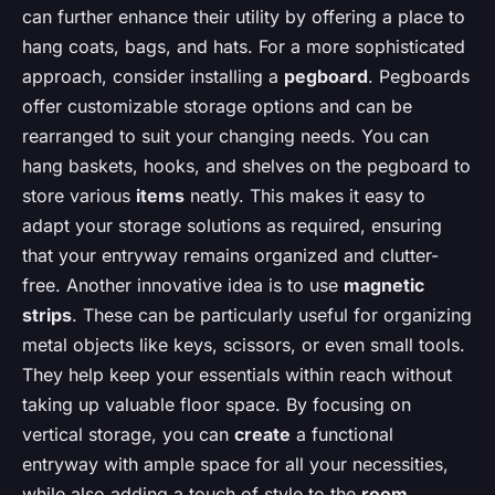
can further enhance their utility by offering a place to
hang coats, bags, and hats. For a more sophisticated
approach, consider installing a
pegboard
. Pegboards
offer customizable storage options and can be
rearranged to suit your changing needs. You can
hang baskets, hooks, and shelves on the pegboard to
store various
items
neatly. This makes it easy to
adapt your storage solutions as required, ensuring
that your entryway remains organized and clutter-
free. Another innovative idea is to use
magnetic
strips
. These can be particularly useful for organizing
metal objects like keys, scissors, or even small tools.
They help keep your essentials within reach without
taking up valuable floor space. By focusing on
vertical storage, you can
create
a functional
entryway with ample space for all your necessities,
while also adding a touch of style to the
room
.