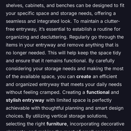
shelves, cabinets, and benches can be designed to fit
your specific space and storage needs, offering a
seamless and integrated look. To maintain a clutter-
free entryway, it’s essential to establish a routine for
organizing and decluttering. Regularly go through the
items in your entryway and remove anything that is
no longer needed. This will help keep the space tidy
and ensure that it remains functional. By carefully
considering your storage needs and making the most
of the available space, you can
create
an efficient
and organized entryway that meets your daily needs
without feeling cramped. Creating a
functional
and
stylish entryway
with limited space is perfectly
achievable with thoughtful planning and smart design
choices. By utilizing vertical storage solutions,
selecting the right
furniture
, incorporating decorative