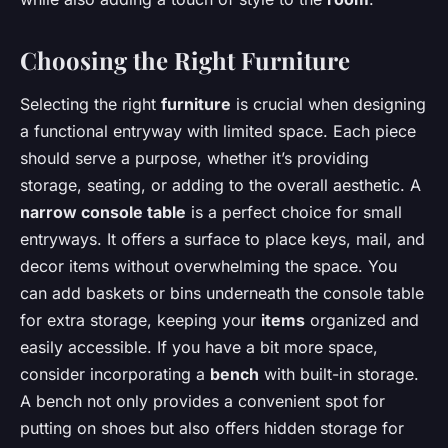
Choosing the Right Furniture
Selecting the right
furniture
is crucial when designing
a functional entryway with limited space. Each piece
should serve a purpose, whether it’s providing
storage, seating, or adding to the overall aesthetic. A
narrow console table
is a perfect choice for small
entryways. It offers a surface to place keys, mail, and
decor items without overwhelming the space. You
can add baskets or bins underneath the console table
for extra storage, keeping your
items
organized and
easily accessible. If you have a bit more space,
consider incorporating a
bench
with built-in storage.
A bench not only provides a convenient spot for
putting on shoes but also offers hidden storage for