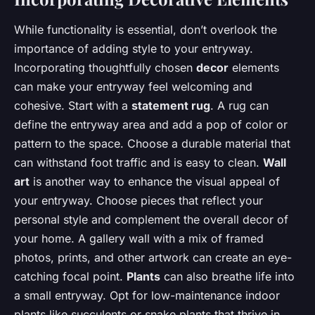
While functionality is essential, don’t overlook the
importance of adding style to your entryway.
Incorporating thoughtfully chosen
decor
elements
can make your entryway feel welcoming and
cohesive. Start with a
statement rug
. A rug can
define the entryway area and add a pop of color or
pattern to the space. Choose a durable material that
can withstand foot traffic and is easy to clean.
Wall
art
is another way to enhance the visual appeal of
your entryway. Choose pieces that reflect your
personal style and complement the overall decor of
your home. A gallery wall with a mix of framed
photos, prints, and other artwork can create an eye-
catching focal point.
Plants
can also breathe life into
a small entryway. Opt for low-maintenance indoor
plants like succulents or snake plants that thrive in