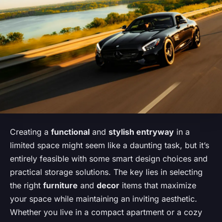
Creating a
functional
and
stylish entryway
in a
limited space might seem like a daunting task, but it’s
entirely feasible with some smart design choices and
practical storage solutions. The key lies in selecting
the right
furniture
and
decor
items that maximize
your space while maintaining an inviting aesthetic.
Whether you live in a compact apartment or a cozy