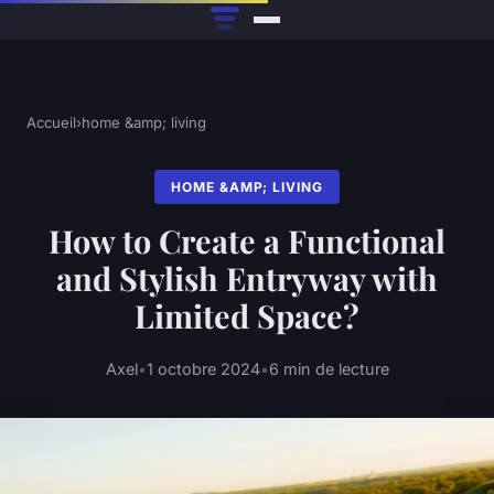
Accueil
›
home &amp; living
HOME &AMP; LIVING
How to Create a Functional
and Stylish Entryway with
Limited Space?
Axel
•
1 octobre 2024
•
6 min de lecture