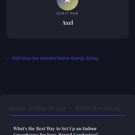
ECRIT PAR
Axel
← Voir tous les articles home &amp; living
home &amp; living — Related reading
What's the Best Way to Set Up an Indoor
Greenhouse for Year-Round Gardening?