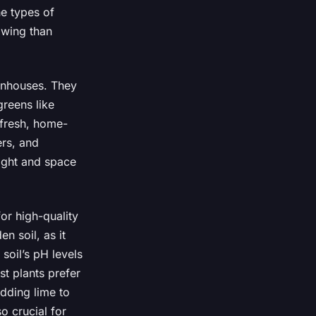
e types of
owing than
eenhouses. They
greens like
 fresh, home-
rs, and
ight and space
or high-quality
en soil, as it
soil’s pH levels
st plants prefer
adding lime to
so crucial for