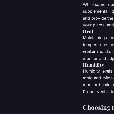
While some room
supplemental lig
and provide the 
your plants, and
Heat
Maintaining a co
temperatures be
winter
months an
monitor and adj
Humidity
Humidity level
mold and mildew,
monitor humidity
Proper ventilatio
Choosing t