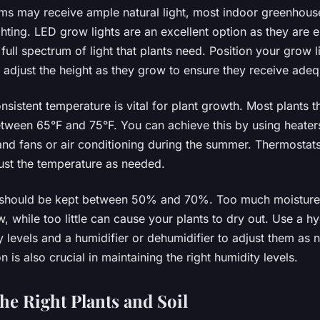
s may receive ample natural light, most indoor greenhouse
hting. LED grow lights are an excellent option as they are e
full spectrum of light that plants need. Position your grow 
 adjust the height as they grow to ensure they receive adequ
nsistent temperature is vital for plant growth. Most plants th
tween 65°F and 75°F. You can achieve this by using heater
d fans or air conditioning during the summer. Thermostat
ust the temperature as needed.
s should be kept between 50% and 70%. Too much moisture 
 while too little can cause your plants to dry out. Use a h
 levels and a humidifier or dehumidifier to adjust them as 
n is also crucial in maintaining the right humidity levels.
he Right Plants and Soil