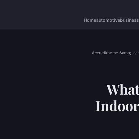
Home
automotive
business
Accueil
›
home &amp; livi
What'
Indoor