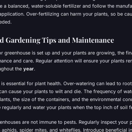
e a balanced, water-soluble fertilizer and follow the manufa
 application. Over-fertilizing can harm your plants, so be ca
eded.
d Gardening Tips and Maintenance
 greenhouse is set up and your plants are growing, the fina
ance and care. Regular attention will ensure your plants re
ughout the
year
.
is essential for plant health. Over-watering can lead to root
can cause your plants to wilt and die. The frequency of wa
lants, the size of the containers, and the environmental con
e regularly and water your plants when the top inch of soil f
enhouses are not immune to pests. Regularly inspect your p
 aphids, spider mites, and whiteflies. Introduce beneficial in