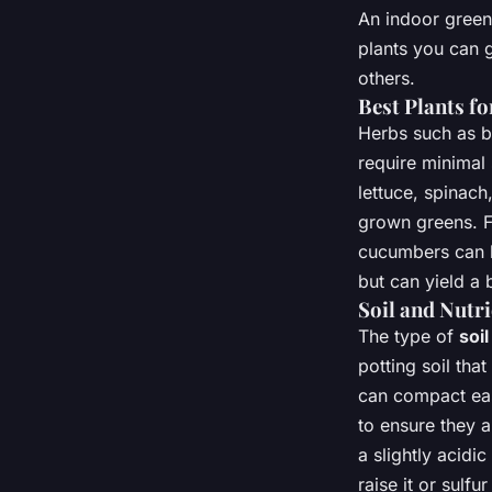
An indoor green
plants you can 
others.
Best Plants f
Herbs such as b
require minimal 
lettuce, spinach
grown greens. F
cucumbers can b
but can yield a 
Soil and Nutr
The type of
soil
potting soil that
can compact eas
to ensure they a
a slightly acidi
raise it or sulfu