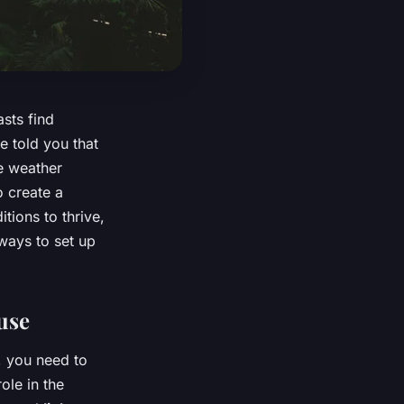
sts find
e told you that
he weather
o create a
tions to thrive,
 ways to set up
use
, you need to
ole in the