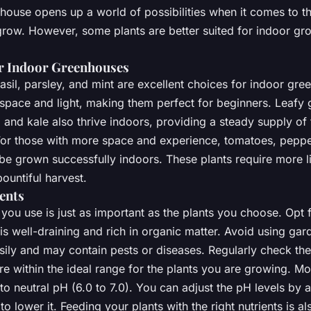
house opens up a world of possibilities when it comes to th
grow. However, some plants are better suited for indoor gr
or Indoor Greenhouses
asil, parsley, and mint are excellent choices for indoor gr
space and light, making them perfect for beginners. Leafy 
, and kale also thrive indoors, providing a steady supply of
or those with more space and experience, tomatoes, peppe
e grown successfully indoors. These plants require more l
bountiful harvest.
ients
you use is just as important as the plants you choose. Opt f
 is well-draining and rich in organic matter. Avoid using gard
ily and may contain pests or diseases. Regularly check the 
re within the ideal range for the plants you are growing. Mo
c to neutral pH (6.0 to 7.0). You can adjust the pH levels by 
r to lower it. Feeding your plants with the right nutrients is al