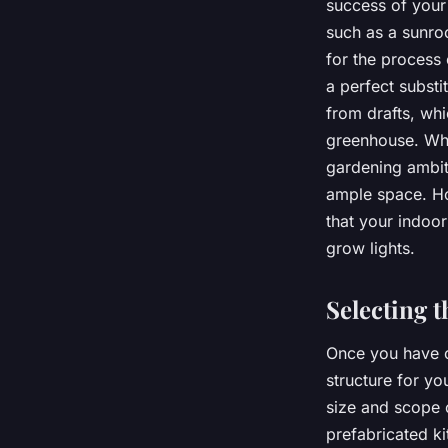
success of you
such as a sunroo
for the process 
a perfect substi
from drafts, whi
greenhouse. Wh
gardening ambiti
ample space. How
that your indoor
grow lights.
Selecting t
Once you have ch
structure for y
size and scope 
prefabricated k