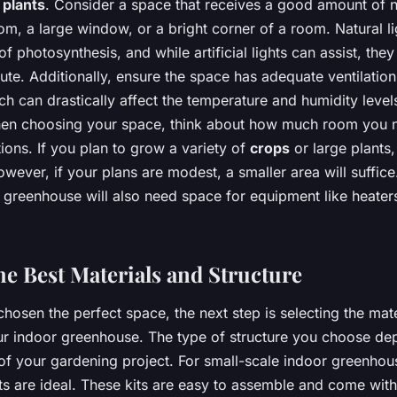
r
plants
. Consider a space that receives a good amount of 
m, a large window, or a bright corner of a room. Natural lig
of photosynthesis, and while artificial lights can assist, the
tute. Additionally, ensure the space has adequate ventilation
ch can drastically affect the temperature and humidity level
en choosing your space, think about how much room you n
ons. If you plan to grow a variety of
crops
or large plants,
ever, if your plans are modest, a smaller area will suffice
 greenhouse will also need space for equipment like heater
he Best Materials and Structure
osen the perfect space, the next step is selecting the mat
our indoor greenhouse. The type of structure you choose de
of your gardening project. For small-scale indoor greenhou
its are ideal. These kits are easy to assemble and come wit