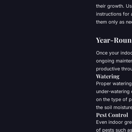
their growth. Us
instructions for
them only as ne
Year-Roun
Once your indoor
ongoing mainten
productive thro
Watering
Proper watering 
under-watering 
on the type of p
the soil moistur
Pest Control
Even indoor gre
of pests such as