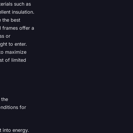
erials such as
lent insulation.
e the best
 frames offer a
ss or
ght to enter.
 to maximize
t of limited
 the
nditions for
t into energy.