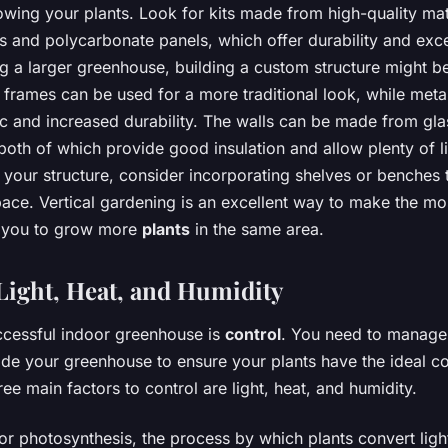
owing your plants. Look for kits made from high-quality mat
and polycarbonate panels, which offer durability and excel
ng a larger greenhouse, building a custom structure might b
frames can be used for a more traditional look, while metal
c and increased durability. The walls can be made from gla
oth of which provide good insulation and allow plenty of li
your structure, consider incorporating shelves or benches
ace. Vertical gardening is an excellent way to make the mos
g you to grow more
plants
in the same area.
ight, Heat, and Humidity
ccessful indoor greenhouse is
control
. You need to manage
ide your greenhouse to ensure your plants have the ideal co
ee main factors to control are light, heat, and humidity.
 for photosynthesis, the process by which plants convert ligh