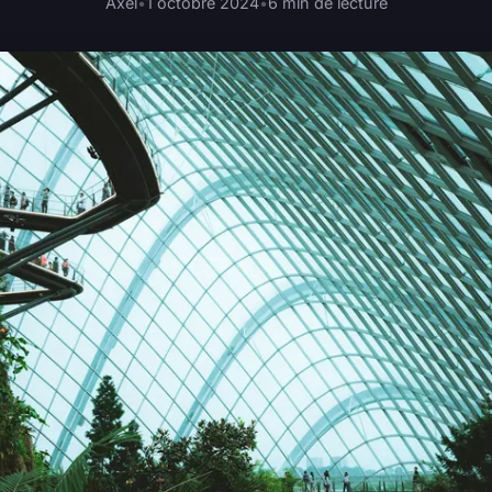
Axel
•
1 octobre 2024
•
6 min de lecture