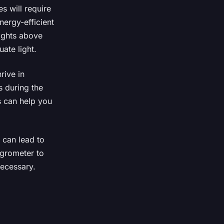
s will require
nergy-efficient
lights above
ate light.
rive in
s during the
s can help you
can lead to
ygrometer to
necessary.