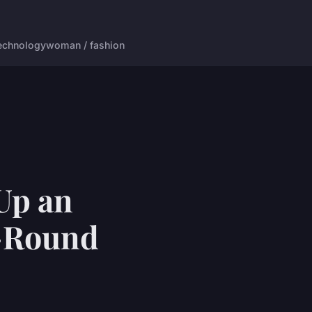
echnology
woman / fashion
 Up an
r-Round