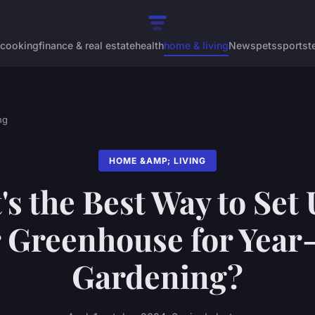
cooking
finance & real estate
health
home & living
News
pets
sports
t
ng
HOME &AMP; LIVING
s the Best Way to Set
 Greenhouse for Yea
Gardening?