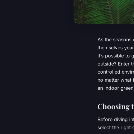
As the seasons 
themselves year
it’s possible to
outside? Enter 
controlled envir
no matter what t
an indoor gree
Choosing t
Before diving in
select the right 