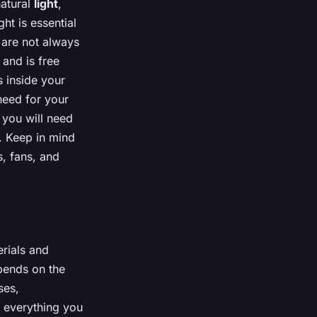
natural
light
,
ht is essential
y are not always
 and is free
s inside your
eed for your
 you will need
. Keep in mind
s, fans, and
erials and
pends on the
ses,
h everything you