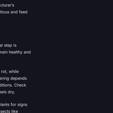
cturer’s
utious and feed
l step is
main healthy and
 rot, while
tering depends
ditions. Check
eels dry.
lants for signs
sects like