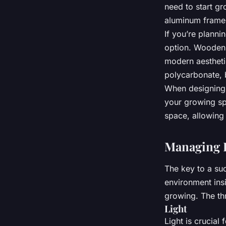
need to start gr
aluminum frames 
If you’re planni
option. Wooden 
modern aestheti
polycarbonate, b
When designing 
your growing sp
space, allowin
Managing L
The key to a su
environment ins
growing. The thr
Light
Light is crucial