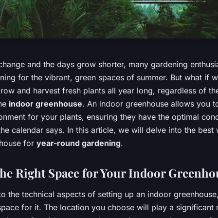
change and the days grow shorter, many gardening enthusia
ning for the vibrant, green spaces of summer. But what if w
 grow and harvest fresh plants all year long, regardless of t
the
indoor greenhouse
. An indoor greenhouse allows you t
onment for your plants, ensuring they have the optimal condi
he calendar says. In this article, we will delve into the best
nhouse for
year-round gardening
.
he Right Space for Your Indoor Greenho
to the technical aspects of setting up an indoor greenhouse
space for it. The location you choose will play a significant r