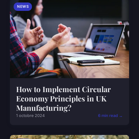
NEWS
How to Implement Circular
Economy Principles in UK
Manufacturing?
1 octobre 2024
6 min read →