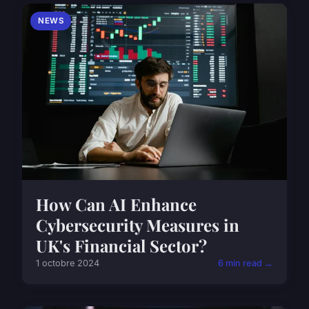
NEWS
How Can AI Enhance
Cybersecurity Measures in
UK's Financial Sector?
1 octobre 2024
6 min read →