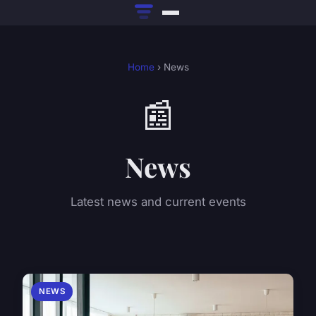
Home
› News
📰
News
Latest news and current events
NEWS