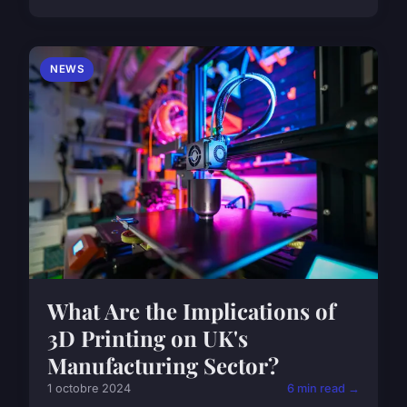
NEWS
What Are the Implications of
3D Printing on UK's
Manufacturing Sector?
1 octobre 2024
6 min read →