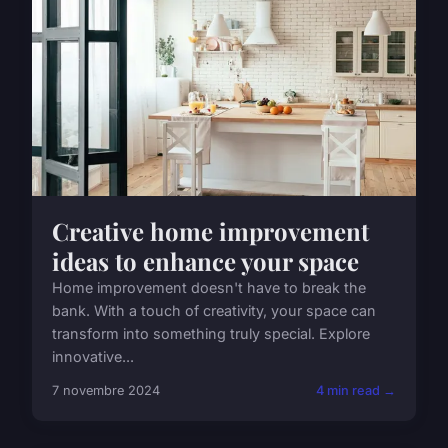
Creative home improvement
ideas to enhance your space
Home improvement doesn't have to break the
bank. With a touch of creativity, your space can
transform into something truly special. Explore
innovative...
7 novembre 2024
4 min read →