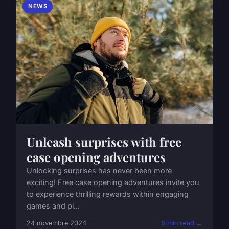
NEWS
Unleash surprises with free
case opening adventures
Unlocking surprises has never been more
exciting! Free case opening adventures invite you
to experience thrilling rewards within engaging
games and pl...
24 novembre 2024
5 min read →