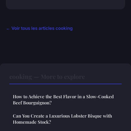
← Voir tous les articles cooking
cooking — More to explore
How to Achieve the Best Flavor in a Slow-Cooked
Beef Bourguignon?
Can You Create a Luxurious Lobster Bisque with
Homemade Stock?