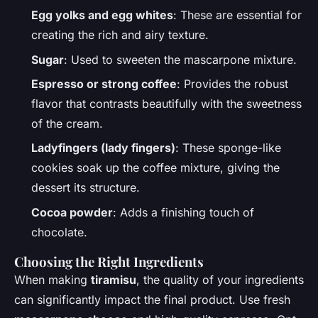
Egg yolks and egg whites
: These are essential for
creating the rich and airy texture.
Sugar
: Used to sweeten the mascarpone mixture.
Espresso or strong coffee
: Provides the robust
flavor that contrasts beautifully with the sweetness
of the cream.
Ladyfingers (lady fingers)
: These sponge-like
cookies soak up the coffee mixture, giving the
dessert its structure.
Cocoa powder
: Adds a finishing touch of
chocolate.
Choosing the Right Ingredients
When making
tiramisu
, the quality of your ingredients
can significantly impact the final product. Use fresh