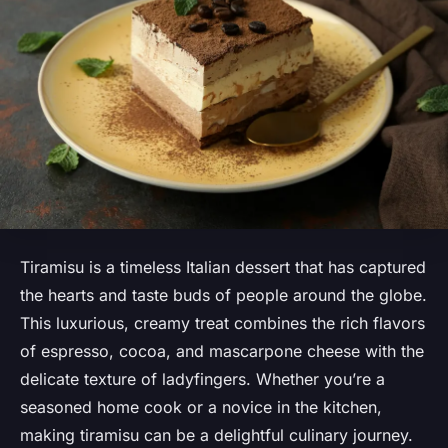
Tiramisu is a timeless Italian dessert that has captured
the hearts and taste buds of people around the globe.
This luxurious, creamy treat combines the rich flavors
of espresso, cocoa, and mascarpone cheese with the
delicate texture of ladyfingers. Whether you’re a
seasoned home cook or a novice in the kitchen,
making tiramisu can be a delightful culinary journey.