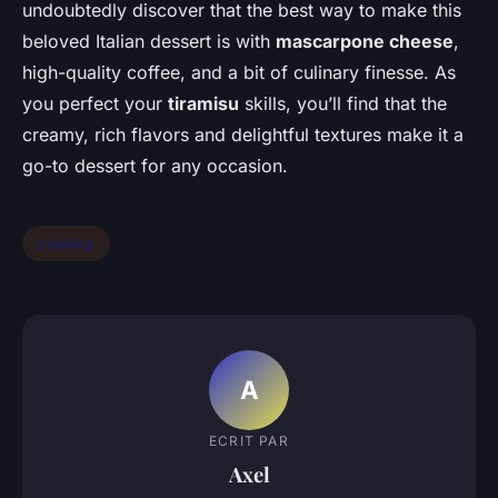
undoubtedly discover that the best way to make this
beloved Italian dessert is with
mascarpone cheese
,
high-quality coffee, and a bit of culinary finesse. As
you perfect your
tiramisu
skills, you’ll find that the
creamy, rich flavors and delightful textures make it a
go-to dessert for any occasion.
cooking
A
ECRIT PAR
Axel