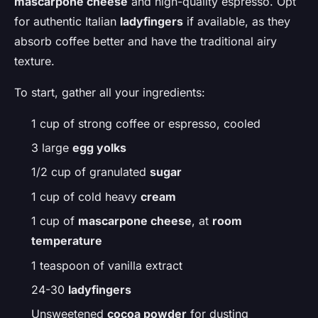
mascarpone cheese
and high-quality espresso. Opt
for authentic Italian
ladyfingers
if available, as they
absorb coffee better and have the traditional airy
texture.
To start, gather all your ingredients:
1 cup of strong coffee or espresso, cooled
3 large
egg yolks
1/2 cup of granulated
sugar
1 cup of cold heavy
cream
1 cup of
mascarpone cheese
, at
room
temperature
1 teaspoon of vanilla extract
24-30
ladyfingers
Unsweetened
cocoa powder
for dusting