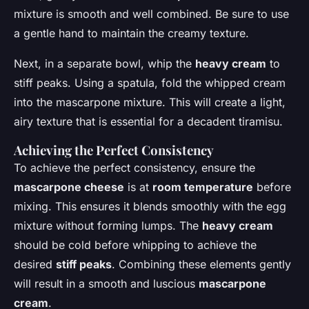
mixture is smooth and well combined. Be sure to use
a gentle hand to maintain the creamy texture.
Next, in a separate bowl, whip the
heavy cream
to
stiff peaks. Using a spatula, fold the whipped cream
into the mascarpone mixture. This will create a light,
airy texture that is essential for a decadent tiramisu.
Achieving the Perfect Consistency
To achieve the perfect consistency, ensure the
mascarpone cheese
is at
room temperature
before
mixing. This ensures it blends smoothly with the egg
mixture without forming lumps. The
heavy cream
should be cold before whipping to achieve the
desired
stiff peaks
. Combining these elements gently
will result in a smooth and luscious
mascarpone
cream
.