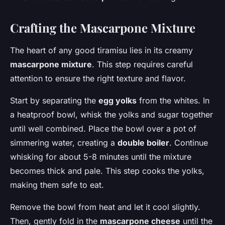
Crafting the Mascarpone Mixture
The heart of any good tiramisu lies in its creamy
mascarpone mixture
. This step requires careful
attention to ensure the right texture and flavor.
Start by separating the
egg yolks
from the whites. In
a heatproof bowl, whisk the yolks and sugar together
until well combined. Place the bowl over a pot of
simmering water, creating a
double boiler
. Continue
whisking for about 5-8 minutes until the mixture
becomes thick and pale. This step cooks the yolks,
making them safe to eat.
Remove the bowl from heat and let it cool slightly.
Then, gently fold in the
mascarpone cheese
until the