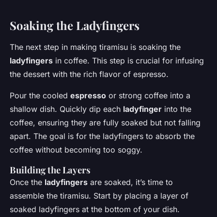
Soaking the Ladyfingers
The next step in making tiramisu is soaking the
ladyfingers
in coffee. This step is crucial for infusing
the dessert with the rich flavor of espresso.
Pour the cooled
espresso
or strong coffee into a
shallow dish. Quickly dip each
ladyfinger
into the
coffee, ensuring they are fully soaked but not falling
apart. The goal is for the ladyfingers to absorb the
coffee without becoming too soggy.
Building the Layers
Once the
ladyfingers
are soaked, it’s time to
assemble the tiramisu. Start by placing a layer of
soaked ladyfingers at the bottom of your dish.