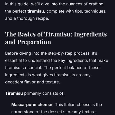
In this guide, we’ll dive into the nuances of crafting
the perfect
tiramisu
, complete with tips, techniques,
and a thorough recipe.
The Basics of Tiramisu: Ingredients
and Preparation
Before diving into the step-by-step process, it’s
essential to understand the key ingredients that make
tiramisu so special. The perfect balance of these
ingredients is what gives tiramisu its creamy,
decadent flavor and texture.
Tiramisu
primarily consists of:
Mascarpone cheese
: This Italian cheese is the
cornerstone of the dessert’s creamy texture.