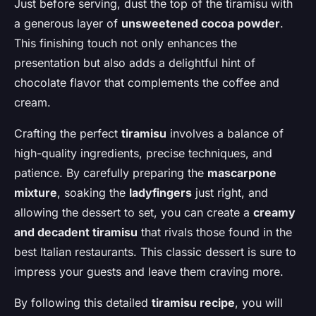
Just before serving, dust the top of the tiramisu with
a generous layer of
unsweetened cocoa powder
.
This finishing touch not only enhances the
presentation but also adds a delightful hint of
chocolate flavor that complements the coffee and
cream.
Crafting the perfect
tiramisu
involves a balance of
high-quality ingredients, precise techniques, and
patience. By carefully preparing the
mascarpone
mixture
, soaking the
ladyfingers
just right, and
allowing the dessert to set, you can create a
creamy
and decadent tiramisu
that rivals those found in the
best Italian restaurants. This classic dessert is sure to
impress your guests and leave them craving more.
By following this detailed
tiramisu recipe
, you will