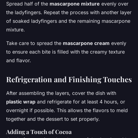
Spread half of the
mascarpone mixture
evenly over
the ladyfingers. Repeat the process with another layer
of soaked ladyfingers and the remaining mascarpone
mixture.
Take care to spread the
mascarpone cream
evenly
to ensure each bite is filled with the creamy texture
and flavor.
Refrigeration and Finishing Touches
After assembling the layers, cover the dish with
plastic wrap
and refrigerate for at least 4 hours, or
overnight if possible. This allows the flavors to meld
together and the dessert to set properly.
Adding a Touch of Cocoa