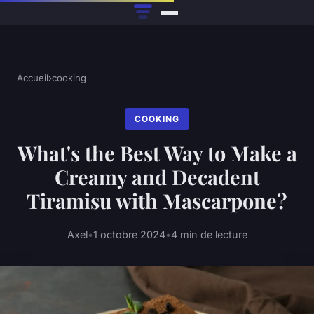
Accueil
›
cooking
COOKING
What's the Best Way to Make a
Creamy and Decadent
Tiramisu with Mascarpone?
Axel
•
1 octobre 2024
•
4 min de lecture